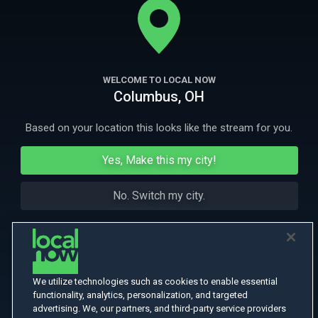
More Like This
WELCOME TO LOCAL NOW
Columbus, OH
Based on your location this looks like the stream for you.
Yes, Make this my city!
No. Switch my city.
We utilize technologies such as cookies to enable essential
functionality, analytics, personalization, and targeted
advertising. We, our partners, and third-party service providers