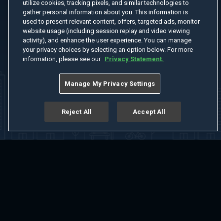
utilize cookies, tracking pixels, and similar technologies to
gather personal information about you. This information is
used to present relevant content, offers, targeted ads, monitor
website usage (including session replay and video viewing
activity), and enhance the user experience. You can manage
your privacy choices by selecting an option below. For more
information, please see our
Privacy Statement.
Manage My Privacy Settings
Reject All
Accept All
Home
Welcome
Channels
Movies
Shows
Search
Help Center
Advertise with Us
About
Feedback
Terms of Use
Privacy Policy
Do Not Sell or Share My Information
Notice at Collection
Manage Cookie Settings
App Download
Play App Download