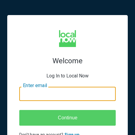
Welcome
Log In to Local Now
Enter email
Continue
Don't have an account?
Sign up