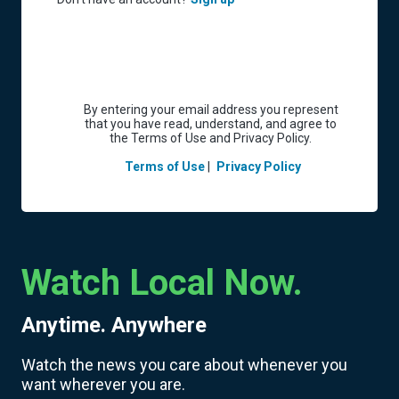
By entering your email address you represent
that you have read, understand, and agree to
the Terms of Use and Privacy Policy.
Terms of Use
|
Privacy Policy
Watch Local Now.
Anytime. Anywhere
Watch the news you care about whenever you
want wherever you are.