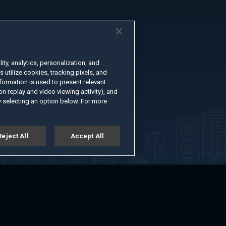
ty, analytics, personalization, and
s utilize cookies, tracking pixels, and
formation is used to present relevant
n replay and video viewing activity), and
 selecting an option below. For more
Reject All
Accept All
er
Advertise with Us
About
Feedback
Terms of Use
Privacy Policy
kie Settings