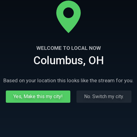
WELCOME TO LOCAL NOW
Columbus, OH
Based on your location this looks like the stream for you.
Yes, Make this my city!
No. Switch my city.