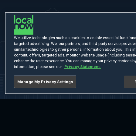
We utilize technologies such as cookies to enable essential functionali
targeted advertising. We, our partners, and third-party service provider
similar technologies to gather personal information about you. This in
content, offers, targeted ads, monitor website usage (including sessio
enhance the user experience. You can manage your privacy choices by
information, please see our
Privacy Statement.
Manage My Privacy Settings
Home
Welcome
Channels
Movies
Shows
Search
Help Cent
Do Not Sell or Share My Information
Notice at Collection
Manage Coo