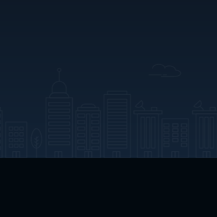
App Download
Play App Download