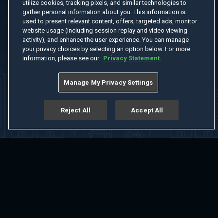
utilize cookies, tracking pixels, and similar technologies to
gather personal information about you. This information is
used to present relevant content, offers, targeted ads, monitor
website usage (including session replay and video viewing
activity), and enhance the user experience. You can manage
your privacy choices by selecting an option below. For more
information, please see our
Privacy Statement.
Manage My Privacy Settings
Reject All
Accept All
Home
Welcome
Channels
Movies
Shows
Search
Help Center
Advertise with Us
About
Feedback
Terms of Use
Privacy Policy
Do Not Sell or Share My Information
Notice at Collection
Manage Cookie Settings
App Download
Play App Download