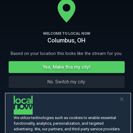
he grows from a boy into the violent enforcer of a gang.
More Like This
WELCOME TO LOCAL NOW
Columbus, OH
Based on your location this looks like the stream for you.
Yes, Make this my city!
No. Switch my city.
We utilize technologies such as cookies to enable essential
functionality, analytics, personalization, and targeted
advertising. We, our partners, and third-party service providers