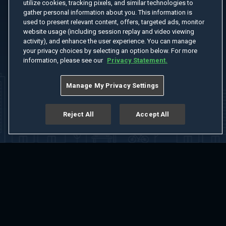
utilize cookies, tracking pixels, and similar technologies to
gather personal information about you. This information is
used to present relevant content, offers, targeted ads, monitor
website usage (including session replay and video viewing
activity), and enhance the user experience. You can manage
your privacy choices by selecting an option below. For more
information, please see our
Privacy Statement.
Manage My Privacy Settings
Reject All
Accept All
Home
Welcome
Channels
Movies
Shows
Search
Help Center
Advertise with Us
About
Feedback
Terms of Use
Privacy Policy
Do Not Sell or Share My Information
Notice at Collection
Manage Cookie Settings
App Download
Play App Download