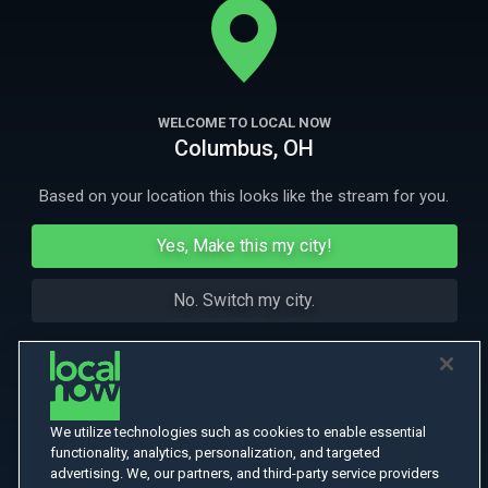
border town of Cuidad Juarez.
More Like This
WELCOME TO LOCAL NOW
Columbus, OH
Based on your location this looks like the stream for you.
Yes, Make this my city!
No. Switch my city.
We utilize technologies such as cookies to enable essential
functionality, analytics, personalization, and targeted
advertising. We, our partners, and third-party service providers