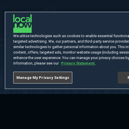
We utilize technologies such as cookies to enable essential functionali
targeted advertising. We, our partners, and third-party service provider
similar technologies to gather personal information about you. This in
content, offers, targeted ads, monitor website usage (including sessio
enhance the user experience. You can manage your privacy choices by
information, please see our
Privacy Statement.
Manage My Privacy Settings
Home
Welcome
Channels
Movies
Shows
Search
Help Cent
Do Not Sell or Share My Information
Notice at Collection
Manage Coo