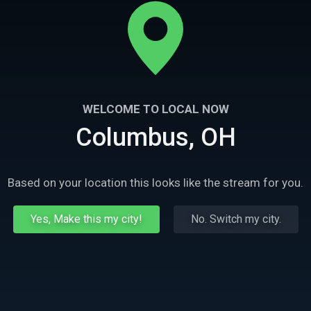
WELCOME TO LOCAL NOW
Columbus, OH
Based on your location this looks like the stream for you.
Yes, Make this my city!
No. Switch my city.