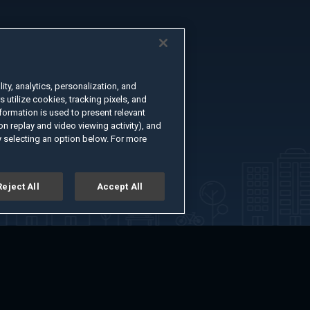
ty, analytics, personalization, and
s utilize cookies, tracking pixels, and
formation is used to present relevant
n replay and video viewing activity), and
 selecting an option below. For more
Reject All
Accept All
er
Advertise with Us
About
Feedback
Terms of Use
Privacy Policy
kie Settings