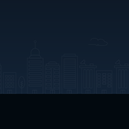
App Download
Play App Download