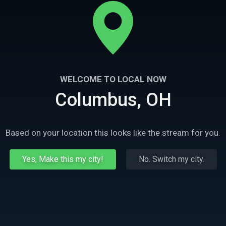
WELCOME TO LOCAL NOW
Columbus, OH
Based on your location this looks like the stream for you.
Yes, Make this my city!
No. Switch my city.