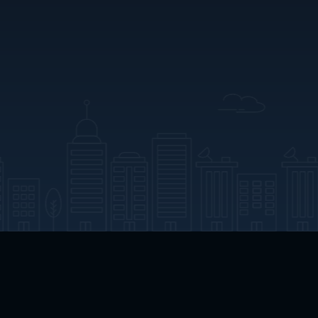
App Download
Play App Download