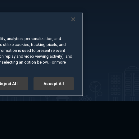
ty, analytics, personalization, and
s utilize cookies, tracking pixels, and
formation is used to present relevant
n replay and video viewing activity), and
 selecting an option below. For more
Reject All
Accept All
er
Advertise with Us
About
Feedback
Terms of Use
Privacy Policy
kie Settings