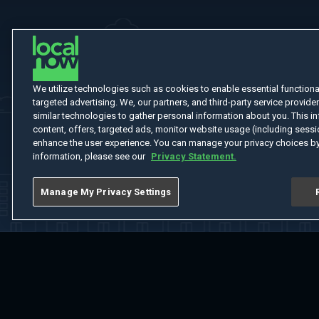
We utilize technologies such as cookies to enable essential functionali
targeted advertising. We, our partners, and third-party service provider
similar technologies to gather personal information about you. This in
content, offers, targeted ads, monitor website usage (including sessio
enhance the user experience. You can manage your privacy choices by
information, please see our
Privacy Statement.
Manage My Privacy Settings
Home
Welcome
Channels
Movies
Shows
Search
Help Cent
Do Not Sell or Share My Information
Notice at Collection
Manage Coo