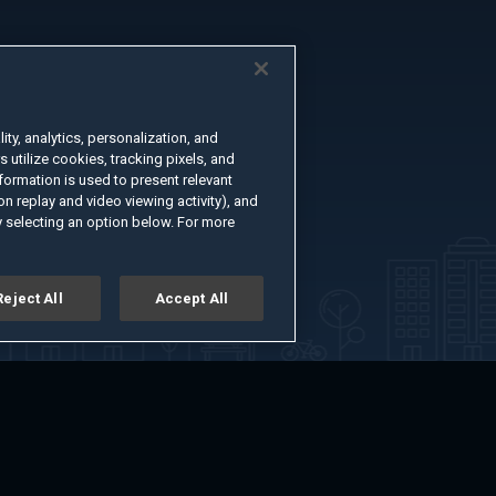
ty, analytics, personalization, and
s utilize cookies, tracking pixels, and
formation is used to present relevant
n replay and video viewing activity), and
 selecting an option below. For more
Reject All
Accept All
er
Advertise with Us
About
Feedback
Terms of Use
Privacy Policy
kie Settings