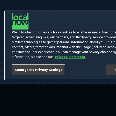
We utilize technologies such as cookies to enable essential functionali
targeted advertising. We, our partners, and third-party service provider
similar technologies to gather personal information about you. This in
content, offers, targeted ads, monitor website usage (including sessio
enhance the user experience. You can manage your privacy choices by
information, please see our
Privacy Statement.
Manage My Privacy Settings
Home
Welcome
Channels
Movies
Shows
Search
Help Cent
Do Not Sell or Share My Information
Notice at Collection
Manage Coo