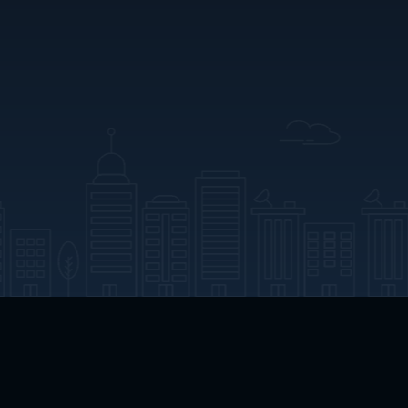
App Download
Play App Download