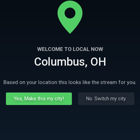
WELCOME TO LOCAL NOW
Columbus, OH
Based on your location this looks like the stream for you.
Yes, Make this my city!
No. Switch my city.