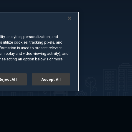
ty, analytics, personalization, and
s utilize cookies, tracking pixels, and
formation is used to present relevant
n replay and video viewing activity), and
 selecting an option below. For more
Reject All
Accept All
er
Advertise with Us
About
Feedback
Terms of Use
Privacy Policy
kie Settings