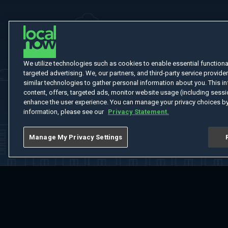
We utilize technologies such as cookies to enable essential functionali
targeted advertising. We, our partners, and third-party service provider
similar technologies to gather personal information about you. This in
content, offers, targeted ads, monitor website usage (including sessio
enhance the user experience. You can manage your privacy choices by
information, please see our
Privacy Statement.
Manage My Privacy Settings
Home
Welcome
Channels
Movies
Shows
Search
Help Cent
Do Not Sell or Share My Information
Notice at Collection
Manage Coo