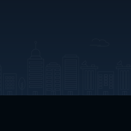
App Download
Play App Download