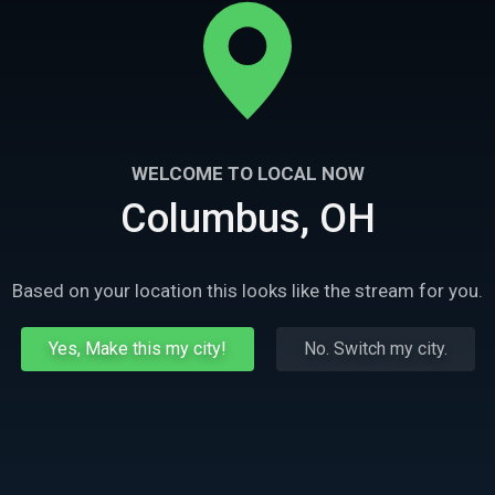
WELCOME TO LOCAL NOW
Columbus, OH
Based on your location this looks like the stream for you.
Yes, Make this my city!
No. Switch my city.