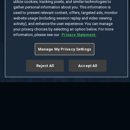
utilize cookies, tracking pixels, and similar technologies to
gather personal information about you. This information is
used to present relevant content, offers, targeted ads, monitor
website usage (including session replay and video viewing
activity), and enhance the user experience. You can manage
your privacy choices by selecting an option below. For more
information, please see our
Privacy Statement.
Manage My Privacy Settings
Reject All
Accept All
Home
Welcome
Channels
Movies
Shows
Search
Help Center
Advertise with Us
About
Feedback
Terms of Use
Privacy Policy
Do Not Sell or Share My Information
Notice at Collection
Manage Cookie Settings
App Download
Play App Download