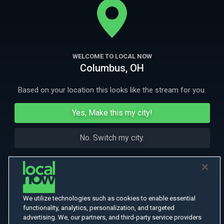
Dealer Igor Rodin, John is discharged from the army.
More Like This
WELCOME TO LOCAL NOW
Columbus, OH
Based on your location this looks like the stream for you.
Yes, Make this my city!
No. Switch my city.
We utilize technologies such as cookies to enable essential
functionality, analytics, personalization, and targeted
advertising. We, our partners, and third-party service providers