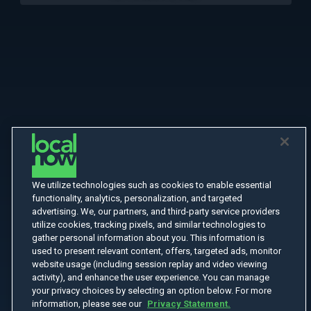
We utilize technologies such as cookies to enable essential
functionality, analytics, personalization, and targeted
advertising. We, our partners, and third-party service providers
utilize cookies, tracking pixels, and similar technologies to
gather personal information about you. This information is
used to present relevant content, offers, targeted ads, monitor
website usage (including session replay and video viewing
activity), and enhance the user experience. You can manage
your privacy choices by selecting an option below. For more
information, please see our
Privacy Statement.