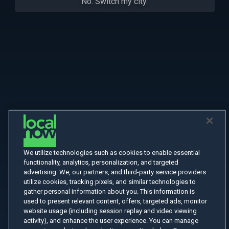
No. Switch my city.
We utilize technologies such as cookies to enable essential
functionality, analytics, personalization, and targeted
advertising. We, our partners, and third-party service providers
utilize cookies, tracking pixels, and similar technologies to
gather personal information about you. This information is
used to present relevant content, offers, targeted ads, monitor
website usage (including session replay and video viewing
activity), and enhance the user experience. You can manage