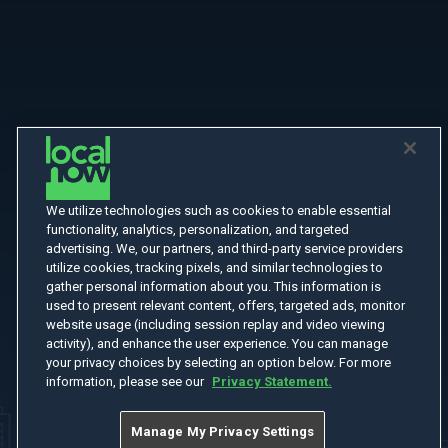
We utilize technologies such as cookies to enable essential
functionality, analytics, personalization, and targeted
advertising. We, our partners, and third-party service providers
utilize cookies, tracking pixels, and similar technologies to
gather personal information about you. This information is
used to present relevant content, offers, targeted ads, monitor
website usage (including session replay and video viewing
activity), and enhance the user experience. You can manage
your privacy choices by selecting an option below. For more
information, please see our
Privacy Statement.
Manage My Privacy Settings