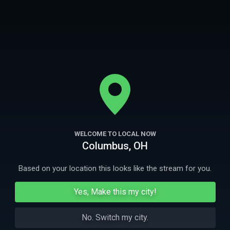
curiosidad, su vida es tranquila. Pero pronto la hija mayor, Marta,
empieza a percibir el espíritu de una niña.
More
Ep
1
44m
Ep
2
WELCOME TO LOCAL NOW
La ouija (Colombia)
El altillo (Co
Columbus, OH
Una joven de Medellín, Colombia usa una tabla
Extraños fenómeno
ouija de noche en un parque.
perturban el trab
Based on your location this looks like the stream for you.
More Like This
Yes, Make this my city!
No. Switch my city.