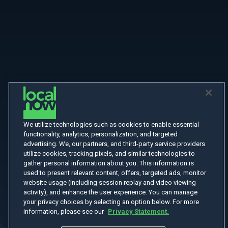
We utilize technologies such as cookies to enable essential
functionality, analytics, personalization, and targeted
advertising. We, our partners, and third-party service providers
utilize cookies, tracking pixels, and similar technologies to
gather personal information about you. This information is
used to present relevant content, offers, targeted ads, monitor
website usage (including session replay and video viewing
activity), and enhance the user experience. You can manage
your privacy choices by selecting an option below. For more
information, please see our
Privacy Statement.