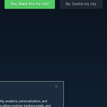
Yes, Make this my city!
No. Switch my city.
ty, analytics, personalization, and
s utilize cookies, tracking pixels, and