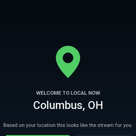
WELCOME TO LOCAL NOW
Columbus, OH
43m
Ep
3
4
spital
Hayswood Infirmary
Based on your location this looks like the stream for you.
gate a massive abandoned
The TWC investigate an asylum with a horrif
sburg, MS.
past in Maysville, KY.