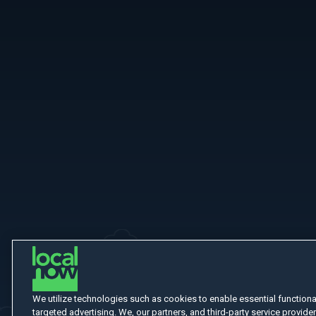
More Like This
We utilize technologies such as cookies to enable essential functionali
targeted advertising. We, our partners, and third-party service provider