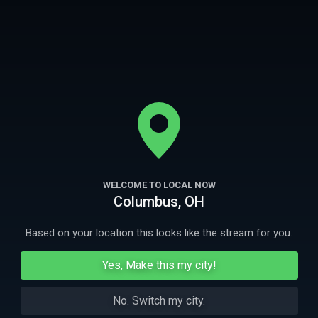
comedia con un enfoque refrescante y directo de lo paranormal
mientras investigan los lugares más embrujados de Estados Unidos.
More
Ep
1
44m
Ep
2
WELCOME TO LOCAL NOW
Plantación Magnolia
La casa de lo
Columbus, OH
Los chicos van en busca de espíritus practicantes
Los chicos inve
del vudú en Luisiana.
doppelgangers y
Based on your location this looks like the stream for you.
More Like This
Yes, Make this my city!
No. Switch my city.