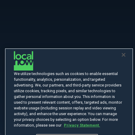
We utilize technologies such as cookies to enable essential
functionality, analytics, personalization, and targeted
advertising. We, our partners, and third-party service providers
utilize cookies, tracking pixels, and similar technologies to
gather personal information about you. This information is
used to present relevant content, offers, targeted ads, monitor
website usage (including session replay and video viewing
activity), and enhance the user experience. You can manage
your privacy choices by selecting an option below. For more
information, please see our
Privacy Statement.