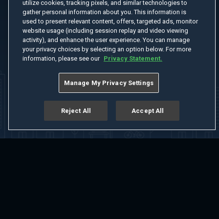
utilize cookies, tracking pixels, and similar technologies to
gather personal information about you. This information is
used to present relevant content, offers, targeted ads, monitor
website usage (including session replay and video viewing
activity), and enhance the user experience. You can manage
your privacy choices by selecting an option below. For more
information, please see our
Privacy Statement.
Manage My Privacy Settings
Reject All
Accept All
Home
Welcome
Channels
Movies
Shows
Search
Help Center
Advertise with Us
About
Feedback
Terms of Use
Privacy Policy
Do Not Sell or Share My Information
Notice at Collection
Manage Cookie Settings
App Download
Play App Download