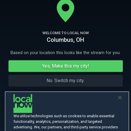
More Like This
WELCOME TO LOCAL NOW
Columbus, OH
Based on your location this looks like the stream for you.
Yes, Make this my city!
No. Switch my city.
We utilize technologies such as cookies to enable essential
functionality, analytics, personalization, and targeted
advertising. We, our partners, and third-party service providers