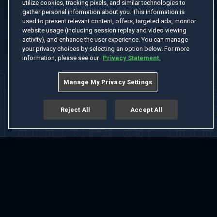
utilize cookies, tracking pixels, and similar technologies to
gather personal information about you. This information is
used to present relevant content, offers, targeted ads, monitor
website usage (including session replay and video viewing
activity), and enhance the user experience. You can manage
your privacy choices by selecting an option below. For more
information, please see our
Privacy Statement.
Manage My Privacy Settings
Reject All
Accept All
Home
Welcome
Channels
Movies
Shows
Search
Help Center
Advertise with Us
About
Feedback
Terms of Use
Privacy Policy
Do Not Sell or Share My Information
Notice at Collection
Manage Cookie Settings
App Download
Play App Download