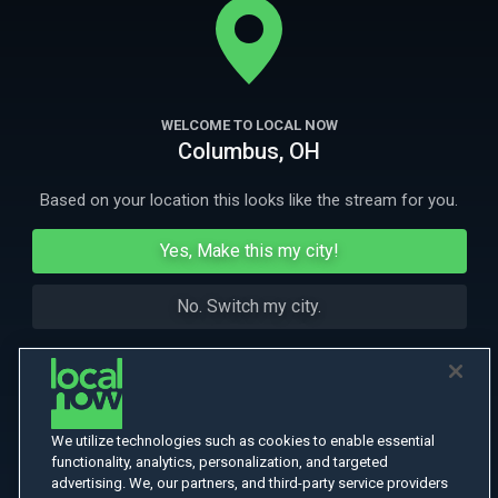
Andorra, England, Portugal and Spain.
More Like This
WELCOME TO LOCAL NOW
Columbus, OH
Based on your location this looks like the stream for you.
Yes, Make this my city!
No. Switch my city.
We utilize technologies such as cookies to enable essential
functionality, analytics, personalization, and targeted
advertising. We, our partners, and third-party service providers