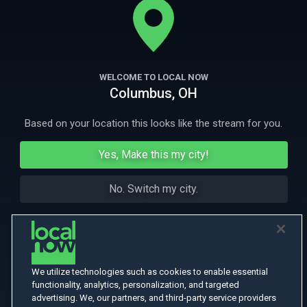
creativity and what it means to be a female surfer.
More Like This
WELCOME TO LOCAL NOW
Columbus, OH
Based on your location this looks like the stream for you.
Yes, Make this my city!
No. Switch my city.
We utilize technologies such as cookies to enable essential
functionality, analytics, personalization, and targeted
advertising. We, our partners, and third-party service providers