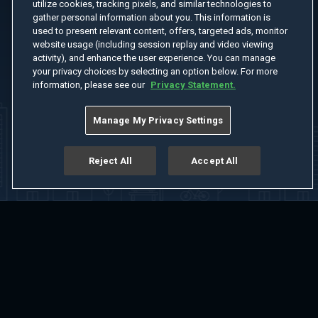
utilize cookies, tracking pixels, and similar technologies to
gather personal information about you. This information is
used to present relevant content, offers, targeted ads, monitor
website usage (including session replay and video viewing
activity), and enhance the user experience. You can manage
your privacy choices by selecting an option below. For more
information, please see our
Privacy Statement.
Manage My Privacy Settings
Reject All
Accept All
Home
Welcome
Channels
Movies
Shows
Search
Help Center
Advertise with Us
About
Feedback
Terms of Use
Privacy Policy
Do Not Sell or Share My Information
Notice at Collection
Manage Cookie Settings
App Download
Play App Download