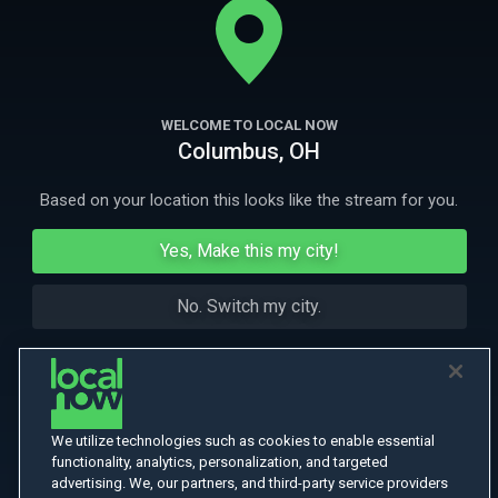
on is the resourcefulness of their prisoners.
More Like This
WELCOME TO LOCAL NOW
Columbus, OH
Based on your location this looks like the stream for you.
Yes, Make this my city!
No. Switch my city.
We utilize technologies such as cookies to enable essential
functionality, analytics, personalization, and targeted
advertising. We, our partners, and third-party service providers