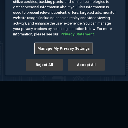
utilize cookies, tracking pixels, and similar technologies to
gather personal information about you. This information is
used to present relevant content, offers, targeted ads, monitor
website usage (including session replay and video viewing
activity), and enhance the user experience. You can manage
your privacy choices by selecting an option below. For more
information, please see our
Privacy Statement.
Manage My Privacy Settings
Reject All
Accept All
Home
Welcome
Channels
Movies
Shows
Search
Help Center
Advertise with Us
About
Feedback
Terms of Use
Privacy Policy
Do Not Sell or Share My Information
Notice at Collection
Manage Cookie Settings
App Download
Play App Download