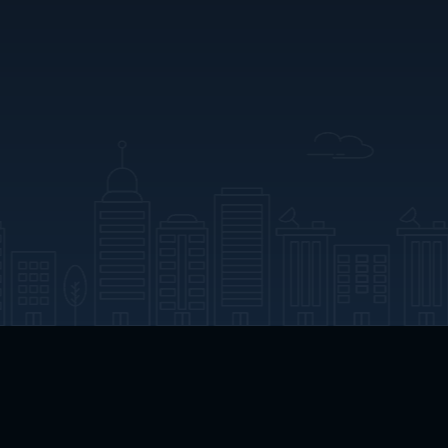
App Download
Play App Download