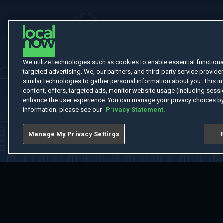
We utilize technologies such as cookies to enable essential functionali
targeted advertising. We, our partners, and third-party service provider
similar technologies to gather personal information about you. This in
content, offers, targeted ads, monitor website usage (including sessio
enhance the user experience. You can manage your privacy choices by
information, please see our
Privacy Statement.
Manage My Privacy Settings
Home
Welcome
Channels
Movies
Shows
Search
Help Cent
Do Not Sell or Share My Information
Notice at Collection
Manage Coo