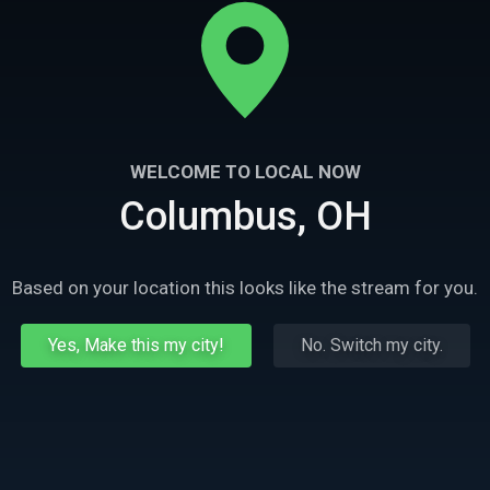
WELCOME TO LOCAL NOW
Columbus, OH
Based on your location this looks like the stream for you.
Yes, Make this my city!
No. Switch my city.