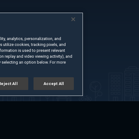
ty, analytics, personalization, and
s utilize cookies, tracking pixels, and
formation is used to present relevant
n replay and video viewing activity), and
 selecting an option below. For more
Reject All
Accept All
er
Advertise with Us
About
Feedback
Terms of Use
Privacy Policy
kie Settings