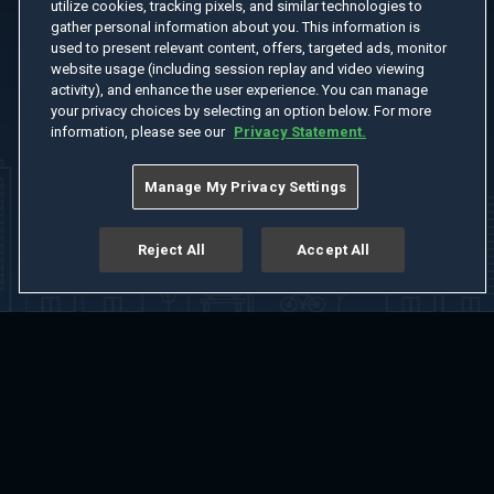
utilize cookies, tracking pixels, and similar technologies to
gather personal information about you. This information is
used to present relevant content, offers, targeted ads, monitor
website usage (including session replay and video viewing
activity), and enhance the user experience. You can manage
your privacy choices by selecting an option below. For more
information, please see our
Privacy Statement.
Manage My Privacy Settings
Reject All
Accept All
Home
Welcome
Channels
Movies
Shows
Search
Help Center
Advertise with Us
About
Feedback
Terms of Use
Privacy Policy
Do Not Sell or Share My Information
Notice at Collection
Manage Cookie Settings
App Download
Play App Download