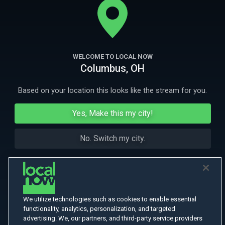
turn race to a future that may or may not exist anymore.
More Like This
WELCOME TO LOCAL NOW
Columbus, OH
Based on your location this looks like the stream for you.
Yes, Make this my city!
No. Switch my city.
We utilize technologies such as cookies to enable essential
functionality, analytics, personalization, and targeted
advertising. We, our partners, and third-party service providers