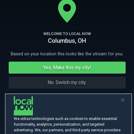
More Like This
WELCOME TO LOCAL NOW
Columbus, OH
Based on your location this looks like the stream for you.
Yes, Make this my city!
No. Switch my city.
We utilize technologies such as cookies to enable essential
functionality, analytics, personalization, and targeted
advertising. We, our partners, and third-party service providers