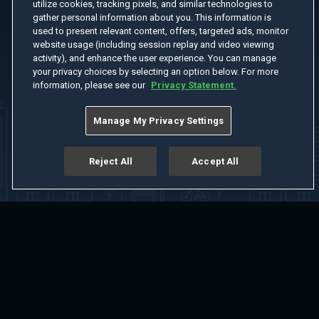
utilize cookies, tracking pixels, and similar technologies to
gather personal information about you. This information is
used to present relevant content, offers, targeted ads, monitor
website usage (including session replay and video viewing
activity), and enhance the user experience. You can manage
your privacy choices by selecting an option below. For more
information, please see our
Privacy Statement.
Manage My Privacy Settings
Reject All
Accept All
Home
Welcome
Channels
Movies
Shows
Search
Help Center
Advertise with Us
About
Feedback
Terms of Use
Privacy Policy
Do Not Sell or Share My Information
Notice at Collection
Manage Cookie Settings
App Download
Play App Download