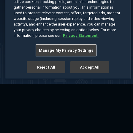
utilize cookies, tracking pixels, and similar technologies to
gather personal information about you. This information is
used to present relevant content, offers, targeted ads, monitor
website usage (including session replay and video viewing
activity), and enhance the user experience. You can manage
your privacy choices by selecting an option below. For more
information, please see our
Privacy Statement.
Manage My Privacy Settings
Reject All
Accept All
Home
Welcome
Channels
Movies
Shows
Search
Help Center
Advertise with Us
About
Feedback
Terms of Use
Privacy Policy
Do Not Sell or Share My Information
Notice at Collection
Manage Cookie Settings
App Download
Play App Download