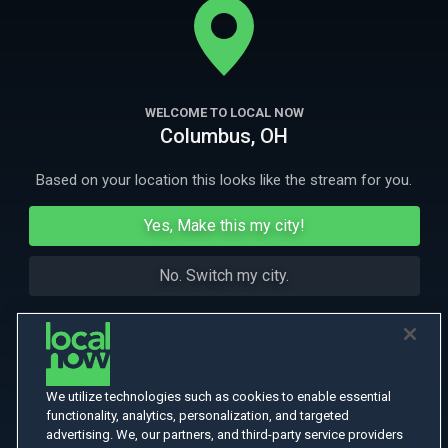
More Like This
WELCOME TO LOCAL NOW
Columbus, OH
Based on your location this looks like the stream for you.
Yes, Make this my city!
No. Switch my city.
We utilize technologies such as cookies to enable essential
functionality, analytics, personalization, and targeted
advertising. We, our partners, and third-party service providers