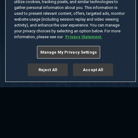
utilize cookies, tracking pixels, and similar technologies to
gather personal information about you. This information is
used to present relevant content, offers, targeted ads, monitor
website usage (including session replay and video viewing
activity), and enhance the user experience. You can manage
your privacy choices by selecting an option below. For more
information, please see our
Privacy Statement.
Manage My Privacy Settings
Reject All
Accept All
Home
Welcome
Channels
Movies
Shows
Search
Help Center
Advertise with Us
About
Feedback
Terms of Use
Privacy Policy
Do Not Sell or Share My Information
Notice at Collection
Manage Cookie Settings
App Download
Play App Download