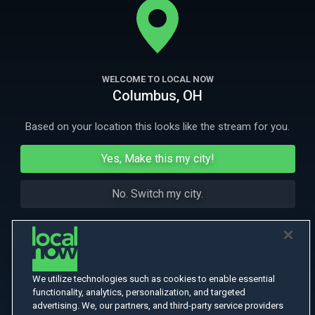
More Like This
WELCOME TO LOCAL NOW
Columbus, OH
Based on your location this looks like the stream for you.
Yes, Make this my city!
No. Switch my city.
We utilize technologies such as cookies to enable essential
functionality, analytics, personalization, and targeted
advertising. We, our partners, and third-party service providers