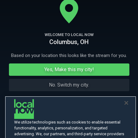
through clues in the form of a 35mm film.
More Like This
WELCOME TO LOCAL NOW
Columbus, OH
Based on your location this looks like the stream for you.
Yes, Make this my city!
No. Switch my city.
We utilize technologies such as cookies to enable essential
functionality, analytics, personalization, and targeted
advertising. We, our partners, and third-party service providers