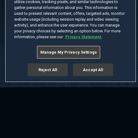
utilize cookies, tracking pixels, and similar technologies to
gather personal information about you. This information is
used to present relevant content, offers, targeted ads, monitor
website usage (including session replay and video viewing
activity), and enhance the user experience. You can manage
your privacy choices by selecting an option below. For more
information, please see our
Privacy Statement.
Manage My Privacy Settings
Reject All
Accept All
Home
Welcome
Channels
Movies
Shows
Search
Help Center
Advertise with Us
About
Feedback
Terms of Use
Privacy Policy
Do Not Sell or Share My Information
Notice at Collection
Manage Cookie Settings
App Download
Play App Download