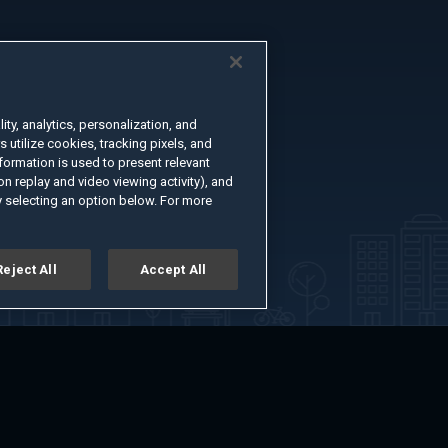
ty, analytics, personalization, and
s utilize cookies, tracking pixels, and
formation is used to present relevant
n replay and video viewing activity), and
 selecting an option below. For more
Reject All
Accept All
er
Advertise with Us
About
Feedback
Terms of Use
Privacy Policy
kie Settings