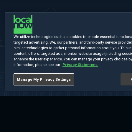
We utilize technologies such as cookies to enable essential functionali
targeted advertising. We, our partners, and third-party service provider
similar technologies to gather personal information about you. This in
content, offers, targeted ads, monitor website usage (including sessio
enhance the user experience. You can manage your privacy choices by
information, please see our
Privacy Statement.
Manage My Privacy Settings
Home
Welcome
Channels
Movies
Shows
Search
Help Cent
Do Not Sell or Share My Information
Notice at Collection
Manage Coo