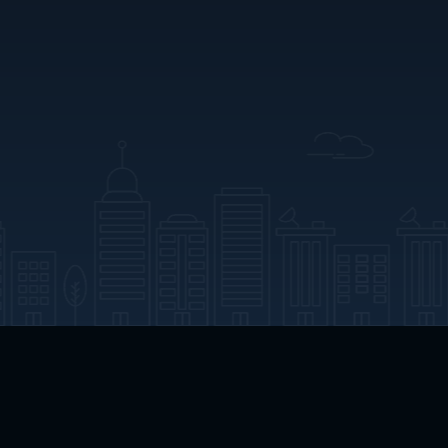
App Download
Play App Download