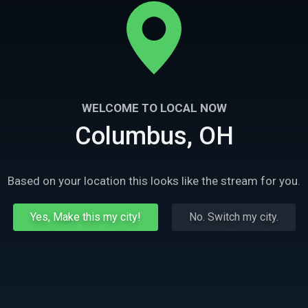
WELCOME TO LOCAL NOW
Columbus, OH
Based on your location this looks like the stream for you.
Yes, Make this my city!
No. Switch my city.