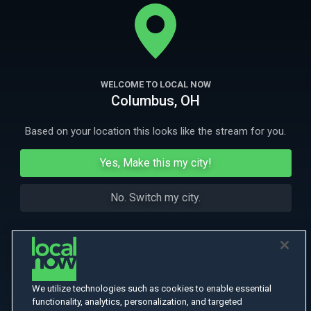
SUVARI) who become embroiled in an erotic game. And when the
sultry Marita (CATERINA MURINO) arrives, the stakes grow even higher.
More
More Like This
WELCOME TO LOCAL NOW
Columbus, OH
Based on your location this looks like the stream for you.
Yes, Make this my city!
No. Switch my city.
We utilize technologies such as cookies to enable essential
functionality, analytics, personalization, and targeted