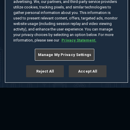
advertising. We, our partners, and third-party service providers
utilize cookies, tracking pixels, and similar technologies to
gather personal information about you. This information is
used to present relevant content, offers, targeted ads, monitor
website usage (including session replay and video viewing
activity), and enhance the user experience. You can manage
your privacy choices by selecting an option below. For more
information, please see our
Privacy Statement.
Manage My Privacy Settings
Reject All
Accept All
Home
Welcome
Channels
Movies
Shows
Search
Help Center
Advertise with Us
About
Feedback
Terms of Use
Privacy Policy
Do Not Sell or Share My Information
Notice at Collection
Manage Cookie Settings
App Download
Play App Download