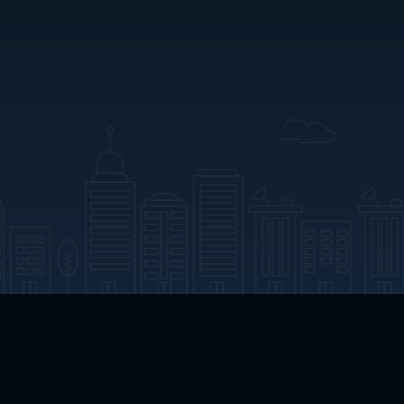
App Download
Play App Download