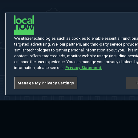
We utilize technologies such as cookies to enable essential functionali
targeted advertising. We, our partners, and third-party service provider
similar technologies to gather personal information about you. This in
content, offers, targeted ads, monitor website usage (including sessio
enhance the user experience. You can manage your privacy choices by
information, please see our
Privacy Statement.
Manage My Privacy Settings
Home
Welcome
Channels
Movies
Shows
Search
Help Cent
Do Not Sell or Share My Information
Notice at Collection
Manage Coo