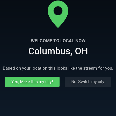
WELCOME TO LOCAL NOW
Columbus, OH
Based on your location this looks like the stream for you.
Yes, Make this my city!
No. Switch my city.