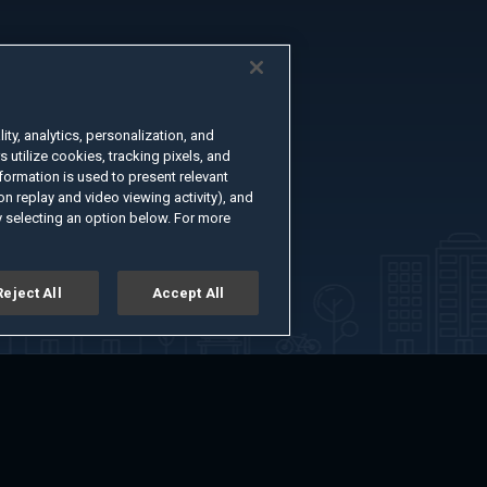
ty, analytics, personalization, and
s utilize cookies, tracking pixels, and
formation is used to present relevant
n replay and video viewing activity), and
 selecting an option below. For more
Reject All
Accept All
er
Advertise with Us
About
Feedback
Terms of Use
Privacy Policy
kie Settings