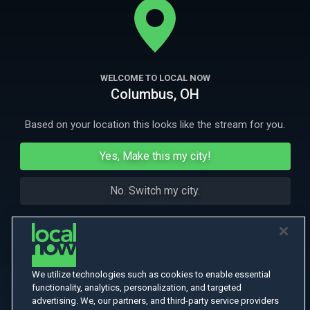
garden. With Ewan McGregor, Greta Scacchi.
More Like This
WELCOME TO LOCAL NOW
Columbus, OH
Based on your location this looks like the stream for you.
Yes, Make this my city!
No. Switch my city.
We utilize technologies such as cookies to enable essential
functionality, analytics, personalization, and targeted
advertising. We, our partners, and third-party service providers