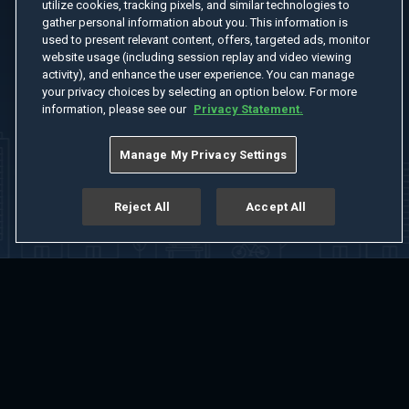
utilize cookies, tracking pixels, and similar technologies to
gather personal information about you. This information is
used to present relevant content, offers, targeted ads, monitor
website usage (including session replay and video viewing
activity), and enhance the user experience. You can manage
your privacy choices by selecting an option below. For more
information, please see our
Privacy Statement.
Manage My Privacy Settings
Reject All
Accept All
Home
Welcome
Channels
Movies
Shows
Search
Help Center
Advertise with Us
About
Feedback
Terms of Use
Privacy Policy
Do Not Sell or Share My Information
Notice at Collection
Manage Cookie Settings
App Download
Play App Download