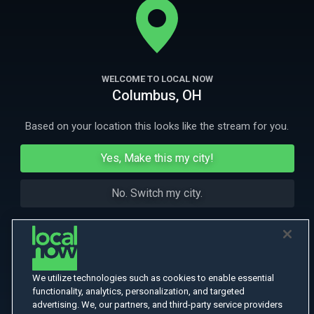
emotions in check. Norwegian with English subtitles. Award-winning.
More Like This
WELCOME TO LOCAL NOW
Columbus, OH
Based on your location this looks like the stream for you.
Yes, Make this my city!
No. Switch my city.
We utilize technologies such as cookies to enable essential
functionality, analytics, personalization, and targeted
advertising. We, our partners, and third-party service providers