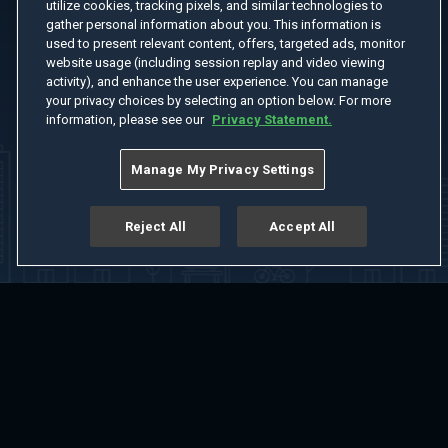
utilize cookies, tracking pixels, and similar technologies to
gather personal information about you. This information is
used to present relevant content, offers, targeted ads, monitor
website usage (including session replay and video viewing
activity), and enhance the user experience. You can manage
your privacy choices by selecting an option below. For more
information, please see our
Privacy Statement.
Manage My Privacy Settings
Reject All
Accept All
Home
Welcome
Channels
Movies
Shows
Search
Help Center
Advertise with Us
About
Feedback
Terms of Use
Privacy Policy
Do Not Sell or Share My Information
Notice at Collection
Manage Cookie Settings
App Download
Play App Download