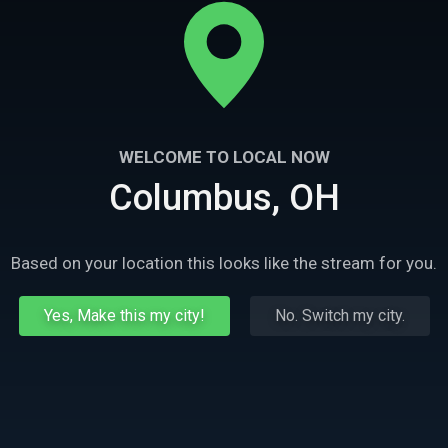
WELCOME TO LOCAL NOW
Columbus, OH
Based on your location this looks like the stream for you.
Yes, Make this my city!
No. Switch my city.