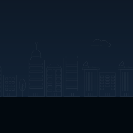
App Download
Play App Download