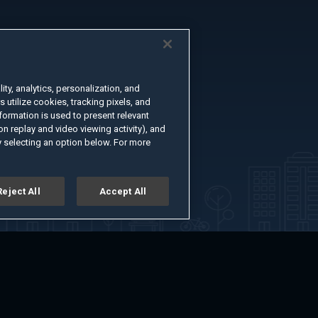
ty, analytics, personalization, and
s utilize cookies, tracking pixels, and
formation is used to present relevant
n replay and video viewing activity), and
 selecting an option below. For more
Reject All
Accept All
er
Advertise with Us
About
Feedback
Terms of Use
Privacy Policy
kie Settings