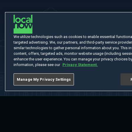
We utilize technologies such as cookies to enable essential functionali
targeted advertising. We, our partners, and third-party service provider
similar technologies to gather personal information about you. This in
content, offers, targeted ads, monitor website usage (including sessio
enhance the user experience. You can manage your privacy choices by
information, please see our
Privacy Statement.
Manage My Privacy Settings
Home
Welcome
Channels
Movies
Shows
Search
Help Cent
Do Not Sell or Share My Information
Notice at Collection
Manage Coo