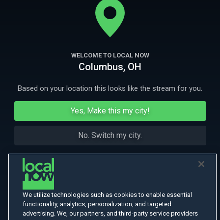
mention it. The kids will do anything for Granddad.
More Like This
WELCOME TO LOCAL NOW
Columbus, OH
Based on your location this looks like the stream for you.
Yes, Make this my city!
No. Switch my city.
We utilize technologies such as cookies to enable essential
functionality, analytics, personalization, and targeted
advertising. We, our partners, and third-party service providers