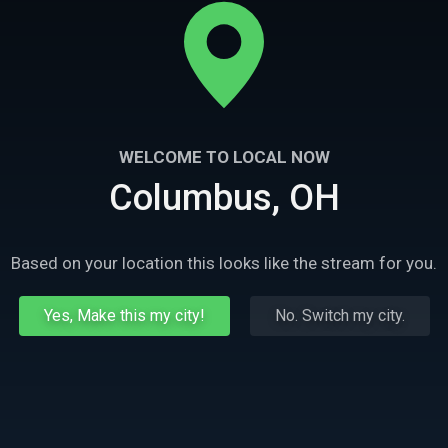
WELCOME TO LOCAL NOW
Columbus, OH
Based on your location this looks like the stream for you.
Yes, Make this my city!
No. Switch my city.