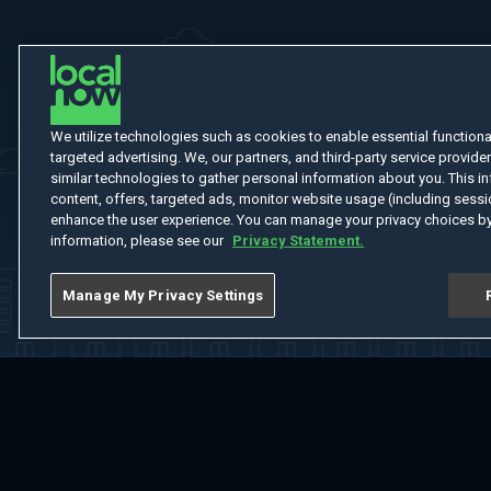
We utilize technologies such as cookies to enable essential functionali
targeted advertising. We, our partners, and third-party service provider
similar technologies to gather personal information about you. This in
content, offers, targeted ads, monitor website usage (including sessio
enhance the user experience. You can manage your privacy choices by
information, please see our
Privacy Statement.
Manage My Privacy Settings
Home
Welcome
Channels
Movies
Shows
Search
Help Cent
Do Not Sell or Share My Information
Notice at Collection
Manage Coo