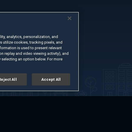
ty, analytics, personalization, and
s utilize cookies, tracking pixels, and
formation is used to present relevant
n replay and video viewing activity), and
 selecting an option below. For more
Reject All
Accept All
er
Advertise with Us
About
Feedback
Terms of Use
Privacy Policy
kie Settings