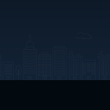
App Download
Play App Download