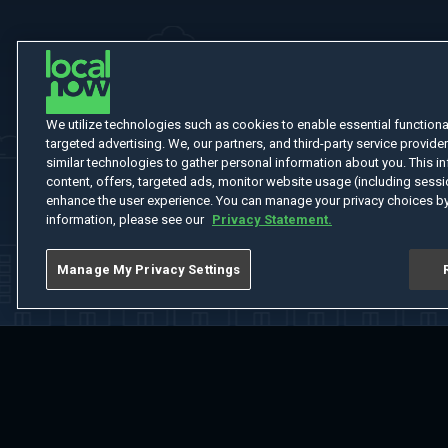
We utilize technologies such as cookies to enable essential functionali
targeted advertising. We, our partners, and third-party service provider
similar technologies to gather personal information about you. This in
content, offers, targeted ads, monitor website usage (including sessio
enhance the user experience. You can manage your privacy choices by
information, please see our
Privacy Statement.
Manage My Privacy Settings
Home
Welcome
Channels
Movies
Shows
Search
Help Cent
Do Not Sell or Share My Information
Notice at Collection
Manage Coo