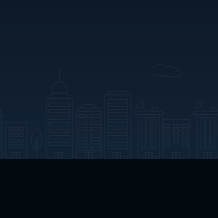
App Download
Play App Download