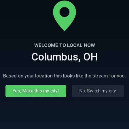
WELCOME TO LOCAL NOW
Columbus, OH
Based on your location this looks like the stream for you.
Yes, Make this my city!
No. Switch my city.