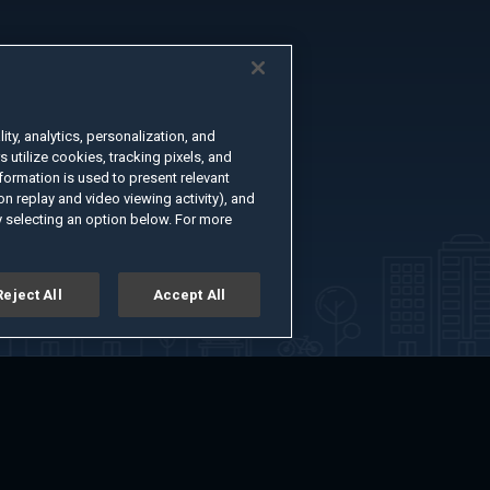
ty, analytics, personalization, and
s utilize cookies, tracking pixels, and
formation is used to present relevant
n replay and video viewing activity), and
 selecting an option below. For more
Reject All
Accept All
er
Advertise with Us
About
Feedback
Terms of Use
Privacy Policy
kie Settings