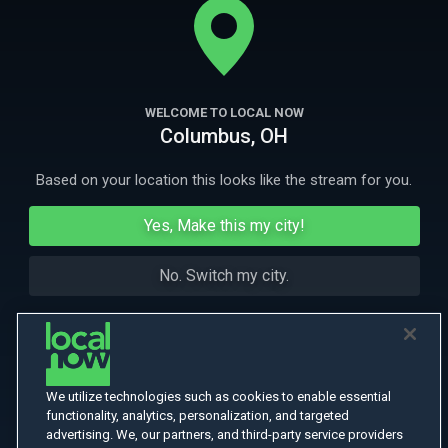
More Like This
WELCOME TO LOCAL NOW
Columbus, OH
Based on your location this looks like the stream for you.
Yes, Make this my city!
No. Switch my city.
We utilize technologies such as cookies to enable essential
functionality, analytics, personalization, and targeted
advertising. We, our partners, and third-party service providers