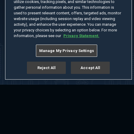
utilize cookies, tracking pixels, and similar technologies to
gather personal information about you. This information is
used to present relevant content, offers, targeted ads, monitor
website usage (including session replay and video viewing
activity), and enhance the user experience. You can manage
your privacy choices by selecting an option below. For more
information, please see our
Privacy Statement.
Manage My Privacy Settings
Reject All
Accept All
Home
Welcome
Channels
Movies
Shows
Search
Help Center
Advertise with Us
About
Feedback
Terms of Use
Privacy Policy
Do Not Sell or Share My Information
Notice at Collection
Manage Cookie Settings
App Download
Play App Download