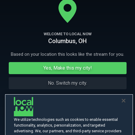
of the "Beat Generation."
More Like This
WELCOME TO LOCAL NOW
Columbus, OH
Based on your location this looks like the stream for you.
Yes, Make this my city!
No. Switch my city.
We utilize technologies such as cookies to enable essential
functionality, analytics, personalization, and targeted
advertising. We, our partners, and third-party service providers