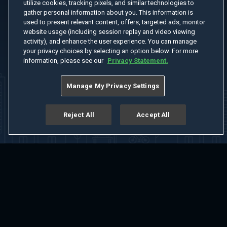
utilize cookies, tracking pixels, and similar technologies to
gather personal information about you. This information is
used to present relevant content, offers, targeted ads, monitor
website usage (including session replay and video viewing
activity), and enhance the user experience. You can manage
your privacy choices by selecting an option below. For more
information, please see our
Privacy Statement.
Manage My Privacy Settings
Reject All
Accept All
Home
Welcome
Channels
Movies
Shows
Search
Help Center
Advertise with Us
About
Feedback
Terms of Use
Privacy Policy
Do Not Sell or Share My Information
Notice at Collection
Manage Cookie Settings
App Download
Play App Download