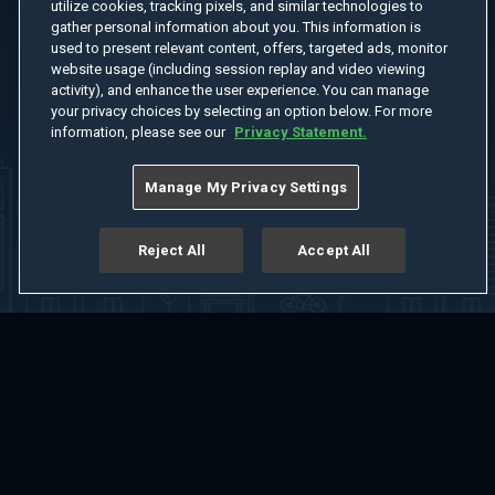
utilize cookies, tracking pixels, and similar technologies to
gather personal information about you. This information is
used to present relevant content, offers, targeted ads, monitor
website usage (including session replay and video viewing
activity), and enhance the user experience. You can manage
your privacy choices by selecting an option below. For more
information, please see our
Privacy Statement.
Manage My Privacy Settings
Reject All
Accept All
Home
Welcome
Channels
Movies
Shows
Search
Help Center
Advertise with Us
About
Feedback
Terms of Use
Privacy Policy
Do Not Sell or Share My Information
Notice at Collection
Manage Cookie Settings
App Download
Play App Download