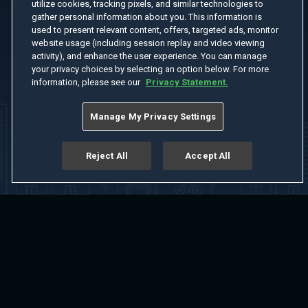
utilize cookies, tracking pixels, and similar technologies to
gather personal information about you. This information is
used to present relevant content, offers, targeted ads, monitor
website usage (including session replay and video viewing
activity), and enhance the user experience. You can manage
your privacy choices by selecting an option below. For more
information, please see our
Privacy Statement.
Manage My Privacy Settings
Reject All
Accept All
Home
Welcome
Channels
Movies
Shows
Search
Help Center
Advertise with Us
About
Feedback
Terms of Use
Privacy Policy
Do Not Sell or Share My Information
Notice at Collection
Manage Cookie Settings
App Download
Play App Download