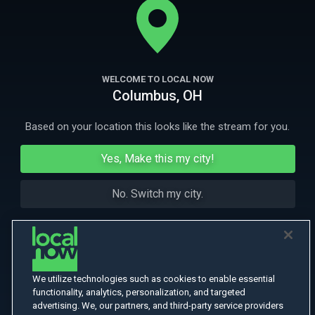
More Like This
WELCOME TO LOCAL NOW
Columbus, OH
Based on your location this looks like the stream for you.
Yes, Make this my city!
No. Switch my city.
We utilize technologies such as cookies to enable essential
functionality, analytics, personalization, and targeted
advertising. We, our partners, and third-party service providers