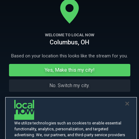
North Africa.
More Like This
WELCOME TO LOCAL NOW
Columbus, OH
Based on your location this looks like the stream for you.
Yes, Make this my city!
No. Switch my city.
We utilize technologies such as cookies to enable essential
functionality, analytics, personalization, and targeted
advertising. We, our partners, and third-party service providers