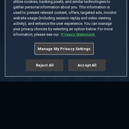
utilize cookies, tracking pixels, and similar technologies to
gather personal information about you. This information is
used to present relevant content, offers, targeted ads, monitor
website usage (including session replay and video viewing
activity), and enhance the user experience. You can manage
your privacy choices by selecting an option below. For more
information, please see our
Privacy Statement.
Manage My Privacy Settings
Reject All
Accept All
Home
Welcome
Channels
Movies
Shows
Search
Help Center
Advertise with Us
About
Feedback
Terms of Use
Privacy Policy
Do Not Sell or Share My Information
Notice at Collection
Manage Cookie Settings
App Download
Play App Download