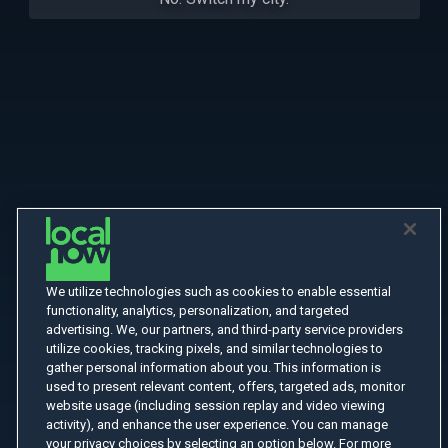
We utilize technologies such as cookies to enable essential
functionality, analytics, personalization, and targeted
advertising. We, our partners, and third-party service providers
utilize cookies, tracking pixels, and similar technologies to
gather personal information about you. This information is
used to present relevant content, offers, targeted ads, monitor
website usage (including session replay and video viewing
activity), and enhance the user experience. You can manage
your privacy choices by selecting an option below. For more