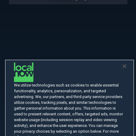
We utilize technologies such as cookies to enable essential
functionality, analytics, personalization, and targeted
advertising. We, our partners, and third-party service providers
utilize cookies, tracking pixels, and similar technologies to
gather personal information about you. This information is
used to present relevant content, offers, targeted ads, monitor
website usage (including session replay and video viewing
activity), and enhance the user experience. You can manage
your privacy choices by selecting an option below. For more