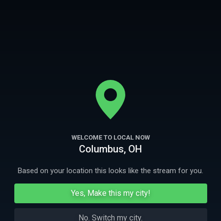
neighborhood unique. Our viewers get an inside personal look at each
neighborhood, each episode we learn, grow, laugh, and live like a local
More
- not just a visitor.
Welcome to The Neighborhood - where you are always welcome.
Ep
1
22m
Ep
2
Nashville
Philadelphia
WELCOME TO LOCAL NOW
Columbus, OH
Nicole explores Music City like a local.
Nicole discovers
of Brotherly Lo
fathers.
Based on your location this looks like the stream for you.
Yes, Make this my city!
More Like This
No. Switch my city.