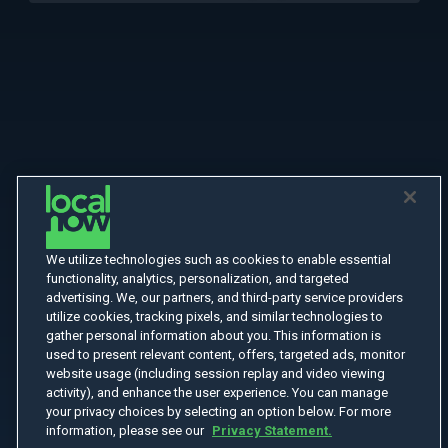
We utilize technologies such as cookies to enable essential
functionality, analytics, personalization, and targeted
advertising. We, our partners, and third-party service providers
utilize cookies, tracking pixels, and similar technologies to
gather personal information about you. This information is
used to present relevant content, offers, targeted ads, monitor
website usage (including session replay and video viewing
activity), and enhance the user experience. You can manage
your privacy choices by selecting an option below. For more
information, please see our
Privacy Statement.