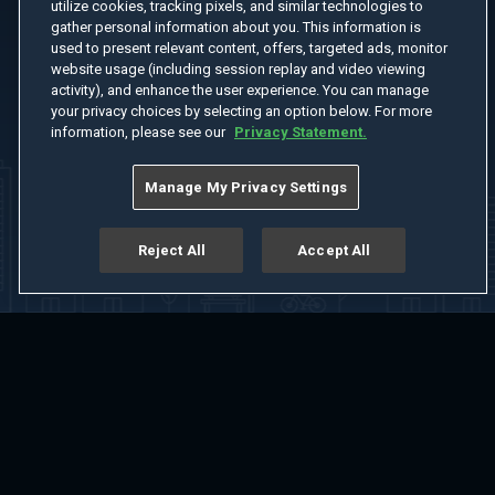
utilize cookies, tracking pixels, and similar technologies to
gather personal information about you. This information is
used to present relevant content, offers, targeted ads, monitor
website usage (including session replay and video viewing
activity), and enhance the user experience. You can manage
your privacy choices by selecting an option below. For more
information, please see our
Privacy Statement.
Manage My Privacy Settings
Reject All
Accept All
Home
Welcome
Channels
Movies
Shows
Search
Help Center
Advertise with Us
About
Feedback
Terms of Use
Privacy Policy
Do Not Sell or Share My Information
Notice at Collection
Manage Cookie Settings
App Download
Play App Download