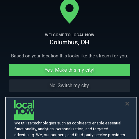
seemingly disparate events found to have an insidious connection.
More Like This
WELCOME TO LOCAL NOW
Columbus, OH
Based on your location this looks like the stream for you.
Yes, Make this my city!
No. Switch my city.
We utilize technologies such as cookies to enable essential
functionality, analytics, personalization, and targeted
advertising. We, our partners, and third-party service providers