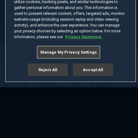
utilize cookies, tracking pixels, and similar technologies to
gather personal information about you. This information is
used to present relevant content, offers, targeted ads, monitor
website usage (including session replay and video viewing
activity), and enhance the user experience. You can manage
your privacy choices by selecting an option below. For more
information, please see our
Privacy Statement.
Manage My Privacy Settings
Reject All
Accept All
Home
Welcome
Channels
Movies
Shows
Search
Help Center
Advertise with Us
About
Feedback
Terms of Use
Privacy Policy
Do Not Sell or Share My Information
Notice at Collection
Manage Cookie Settings
App Download
Play App Download