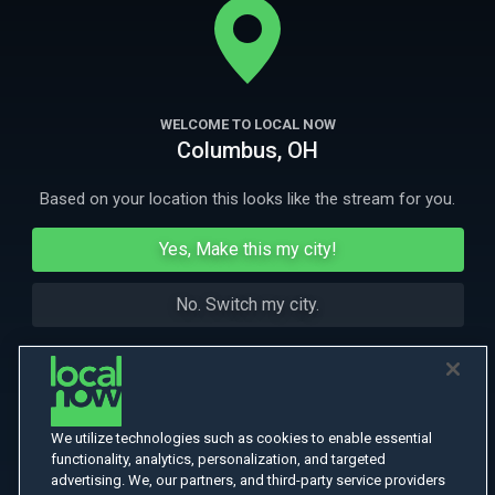
places in the country: South LA.
More Like This
WELCOME TO LOCAL NOW
Columbus, OH
Based on your location this looks like the stream for you.
Yes, Make this my city!
No. Switch my city.
We utilize technologies such as cookies to enable essential
functionality, analytics, personalization, and targeted
advertising. We, our partners, and third-party service providers