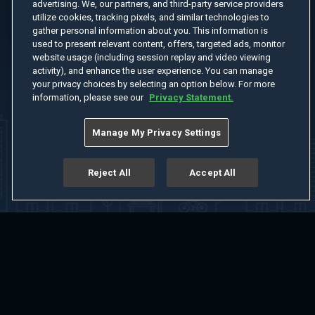
advertising. We, our partners, and third-party service providers
utilize cookies, tracking pixels, and similar technologies to
gather personal information about you. This information is
used to present relevant content, offers, targeted ads, monitor
website usage (including session replay and video viewing
activity), and enhance the user experience. You can manage
your privacy choices by selecting an option below. For more
information, please see our
Privacy Statement.
Manage My Privacy Settings
Reject All
Accept All
Home
Welcome
Channels
Movies
Shows
Search
Help Center
Advertise with Us
About
Feedback
Terms of Use
Privacy Policy
Do Not Sell or Share My Information
Notice at Collection
Manage Cookie Settings
App Download
Play App Download