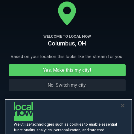
madman, but Holmes believes the killings to be part of a diabolical
plot.
More
More Like This
WELCOME TO LOCAL NOW
Columbus, OH
Based on your location this looks like the stream for you.
Yes, Make this my city!
No. Switch my city.
We utilize technologies such as cookies to enable essential
functionality, analytics, personalization, and targeted