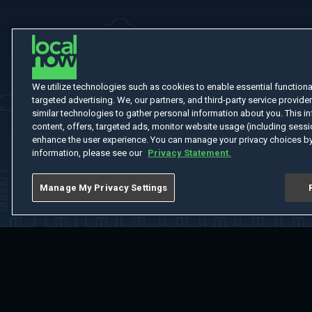
We utilize technologies such as cookies to enable essential functionali
targeted advertising. We, our partners, and third-party service provider
similar technologies to gather personal information about you. This in
content, offers, targeted ads, monitor website usage (including sessio
enhance the user experience. You can manage your privacy choices by
information, please see our
Privacy Statement.
Manage My Privacy Settings
Home
Welcome
Channels
Movies
Shows
Search
Help Cent
Do Not Sell or Share My Information
Notice at Collection
Manage Coo