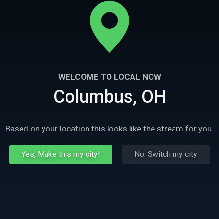
WELCOME TO LOCAL NOW
Columbus, OH
Based on your location this looks like the stream for you.
Yes, Make this my city!
No. Switch my city.