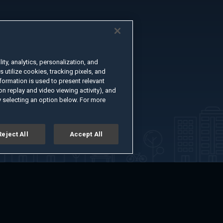
ty, analytics, personalization, and
s utilize cookies, tracking pixels, and
formation is used to present relevant
n replay and video viewing activity), and
 selecting an option below. For more
Reject All
Accept All
er
Advertise with Us
About
Feedback
Terms of Use
Privacy Policy
kie Settings