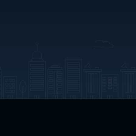
App Download
Play App Download