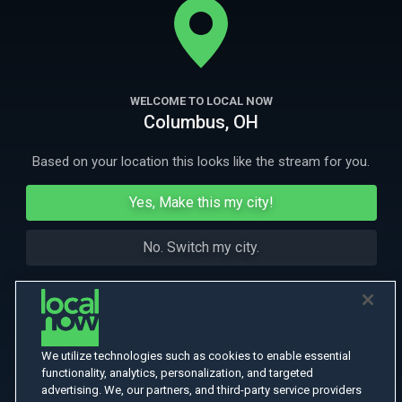
huge Internet success written by his ex-wife.
More Like This
WELCOME TO LOCAL NOW
Columbus, OH
Based on your location this looks like the stream for you.
Yes, Make this my city!
No. Switch my city.
We utilize technologies such as cookies to enable essential
functionality, analytics, personalization, and targeted
advertising. We, our partners, and third-party service providers