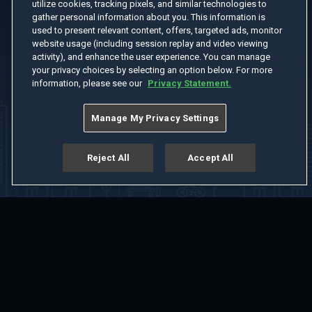
utilize cookies, tracking pixels, and similar technologies to
gather personal information about you. This information is
used to present relevant content, offers, targeted ads, monitor
website usage (including session replay and video viewing
activity), and enhance the user experience. You can manage
your privacy choices by selecting an option below. For more
information, please see our
Privacy Statement.
Manage My Privacy Settings
Reject All
Accept All
Home
Welcome
Channels
Movies
Shows
Search
Help Center
Advertise with Us
About
Feedback
Terms of Use
Privacy Policy
Do Not Sell or Share My Information
Notice at Collection
Manage Cookie Settings
App Download
Play App Download