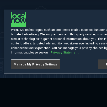
We utilize technologies such as cookies to enable essential functionali
targeted advertising. We, our partners, and third-party service provider
similar technologies to gather personal information about you. This in
content, offers, targeted ads, monitor website usage (including sessio
enhance the user experience. You can manage your privacy choices by
information, please see our
Privacy Statement.
Manage My Privacy Settings
Home
Welcome
Channels
Movies
Shows
Search
Help Cent
Do Not Sell or Share My Information
Notice at Collection
Manage Coo