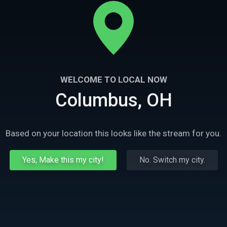
WELCOME TO LOCAL NOW
Columbus, OH
Based on your location this looks like the stream for you.
Yes, Make this my city!
No. Switch my city.