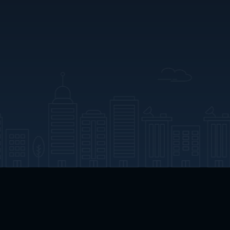
App Download
Play App Download