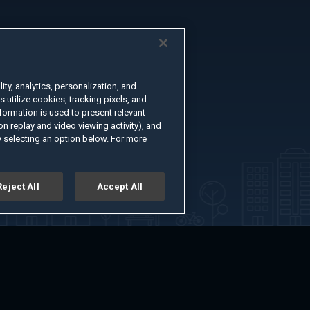
ty, analytics, personalization, and
s utilize cookies, tracking pixels, and
formation is used to present relevant
n replay and video viewing activity), and
 selecting an option below. For more
Reject All
Accept All
er
Advertise with Us
About
Feedback
Terms of Use
Privacy Policy
kie Settings