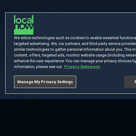
We utilize technologies such as cookies to enable essential functionali
targeted advertising. We, our partners, and third-party service provider
similar technologies to gather personal information about you. This in
content, offers, targeted ads, monitor website usage (including sessio
enhance the user experience. You can manage your privacy choices by
information, please see our
Privacy Statement.
Manage My Privacy Settings
Home
Welcome
Channels
Movies
Shows
Search
Help Cent
Do Not Sell or Share My Information
Notice at Collection
Manage Coo