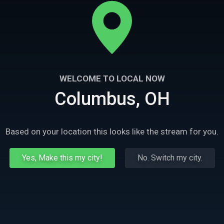
WELCOME TO LOCAL NOW
Columbus, OH
Based on your location this looks like the stream for you.
Yes, Make this my city!
No. Switch my city.