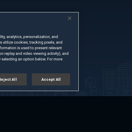
ty, analytics, personalization, and
s utilize cookies, tracking pixels, and
formation is used to present relevant
n replay and video viewing activity), and
 selecting an option below. For more
Reject All
Accept All
er
Advertise with Us
About
Feedback
Terms of Use
Privacy Policy
kie Settings