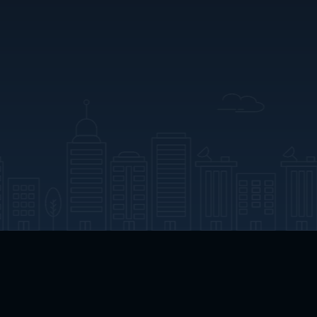
App Download
Play App Download